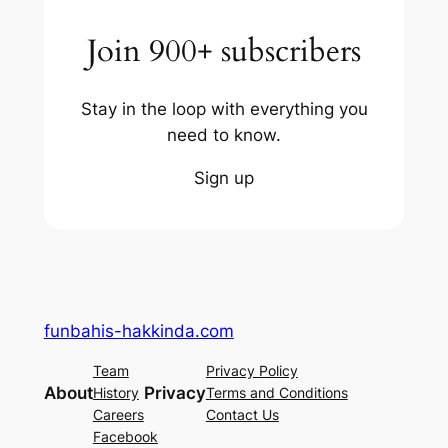
Join 900+ subscribers
Stay in the loop with everything you
need to know.
Sign up
funbahis-hakkinda.com
Team
Privacy Policy
About
Privacy
History
Terms and Conditions
Careers
Contact Us
Facebook