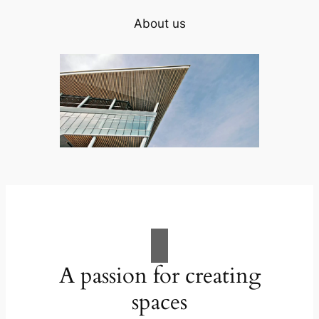
About us
A passion for creating
spaces