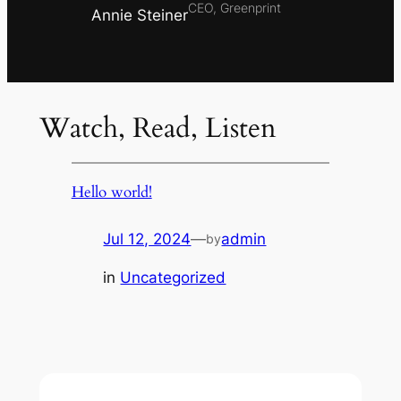
CEO, Greenprint
Annie Steiner
Watch, Read, Listen
Hello world!
Jul 12, 2024
—
admin
by
in
Uncategorized