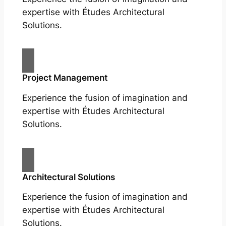
expertise with Études Architectural
Solutions.
Project Management
Experience the fusion of imagination and
expertise with Études Architectural
Solutions.
Architectural Solutions
Experience the fusion of imagination and
expertise with Études Architectural
Solutions.