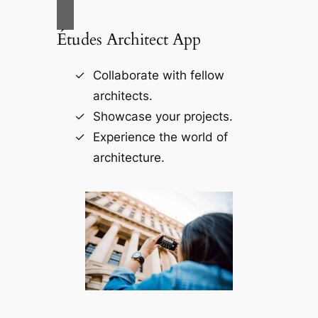
Études Architect App
Collaborate with fellow
architects.
Showcase your projects.
Experience the world of
architecture.