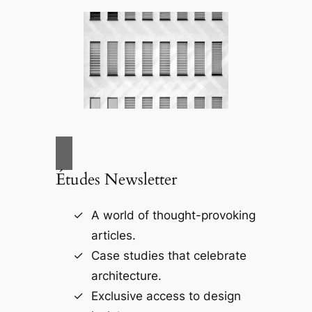
Études Newsletter
A world of thought-provoking
articles.
Case studies that celebrate
architecture.
Exclusive access to design