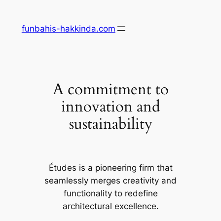
Skip
to
funbahis-hakkinda.com
content
A commitment to
innovation and
sustainability
Études is a pioneering firm that
seamlessly merges creativity and
functionality to redefine
architectural excellence.