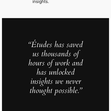
insights.
“Études has saved
us thousands of
hours of work and
has unlocked
insights we never
thought possible.”