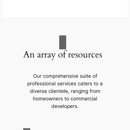
An array of resources
Our comprehensive suite of
professional services caters to a
diverse clientele, ranging from
homeowners to commercial
developers.