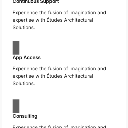
Continuous Support
Experience the fusion of imagination and
expertise with Études Architectural
Solutions.
App Access
Experience the fusion of imagination and
expertise with Études Architectural
Solutions.
Consulting
Experience the fusion of imagination and