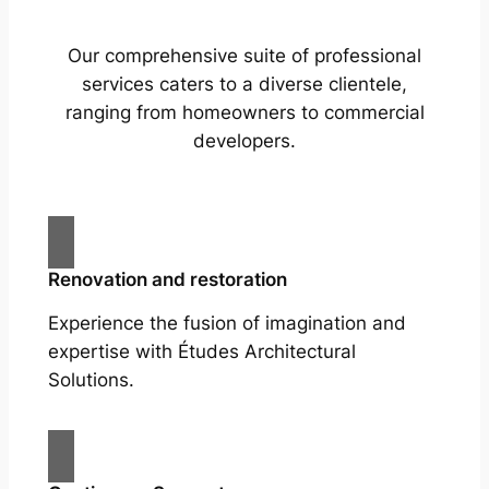
Our comprehensive suite of professional
services caters to a diverse clientele,
ranging from homeowners to commercial
developers.
Renovation and restoration
Experience the fusion of imagination and
expertise with Études Architectural
Solutions.